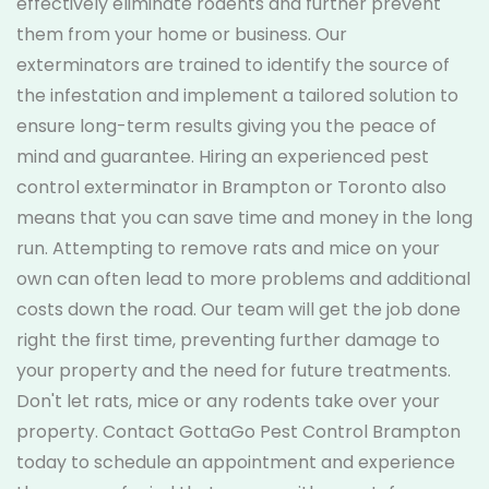
effectively eliminate rodents and further prevent
them from your home or business. Our
exterminators are trained to identify the source of
the infestation and implement a tailored solution to
ensure long-term results giving you the peace of
mind and guarantee. Hiring an experienced pest
control exterminator in Brampton or Toronto also
means that you can save time and money in the long
run. Attempting to remove rats and mice on your
own can often lead to more problems and additional
costs down the road. Our team will get the job done
right the first time, preventing further damage to
your property and the need for future treatments.
Don't let rats, mice or any rodents take over your
property. Contact GottaGo Pest Control Brampton
today to schedule an appointment and experience