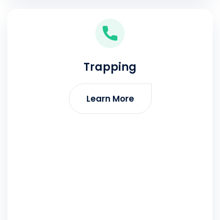
Trapping
Learn More