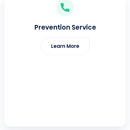
Prevention Service
Learn More