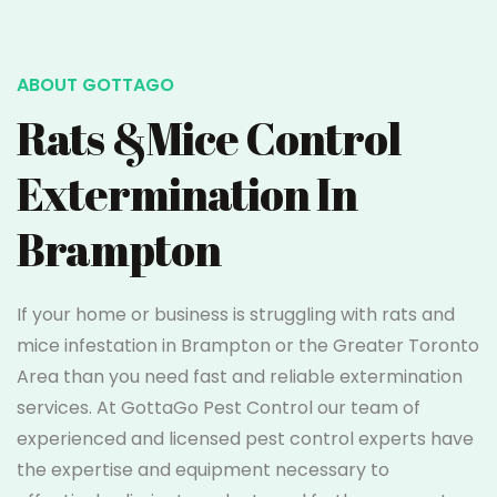
ABOUT GOTTAGO
Rats &Mice Control
Extermination In
Brampton
If your home or business is struggling with rats and
mice infestation in Brampton or the Greater Toronto
Area than you need fast and reliable extermination
services. At GottaGo Pest Control our team of
experienced and licensed pest control experts have
the expertise and equipment necessary to