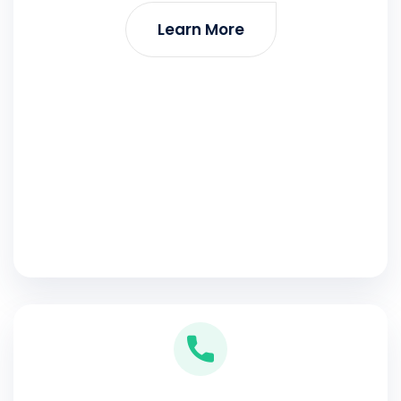
Learn More