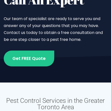
Our team of specialist are ready to serve you and
answer any of your questions that you may have.
Contact us today to obtain a free consultation and
be one step closer to a pest free home.
Get FREE Quote
Pest Control Services in the Greater
Toronto Area