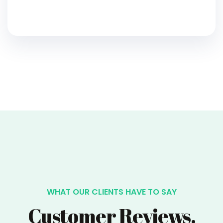
WHAT OUR CLIENTS HAVE TO SAY
Customer Reviews.