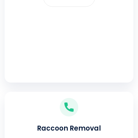
Raccoon Removal