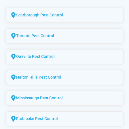
Scarborough Pest Control
Toronto Pest Control
Oakville Pest Control
Halton Hills Pest Control
Mississauga Pest Control
Etobicoke Pest Control