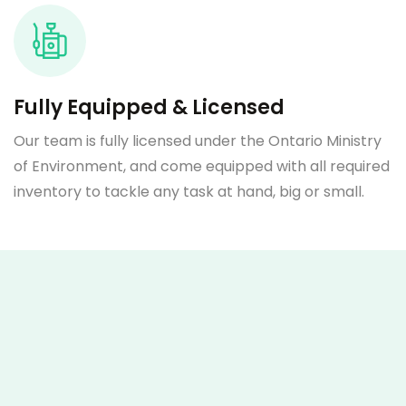
Fully Equipped & Licensed
Our team is fully licensed under the Ontario Ministry
of Environment, and come equipped with all required
inventory to tackle any task at hand, big or small.