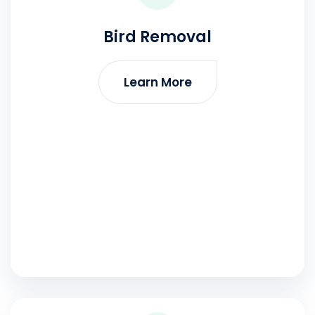
Bird Removal
Learn More