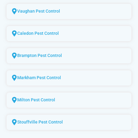
Vaughan Pest Control
Caledon Pest Control
Brampton Pest Control
Markham Pest Control
Milton Pest Control
Stouffville Pest Control