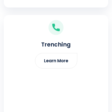
Trenching
Learn More