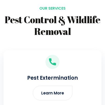
OUR SERVICES
Pest Control & Wildlife
Removal
Pest Extermination
Learn More