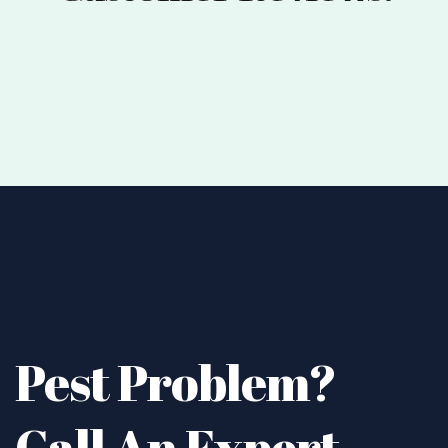
Pest Problem?
Call An Expert