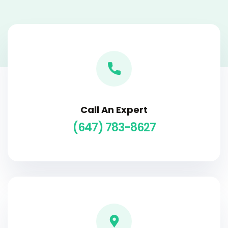
Call An Expert
(647) 783-8627