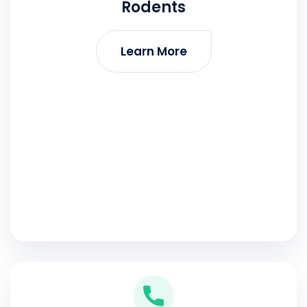
Rodents
Learn More