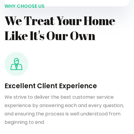
WHY CHOOSE US
We Treat Your Home
Like It's Our Own
Excellent Client Experience
We strive to deliver the best customer service
experience by answering each and every question,
and ensuring the process is well understood from
beginning to end.