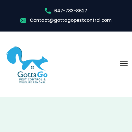
647-783-8627
Contact@gottagopestcontrol.com