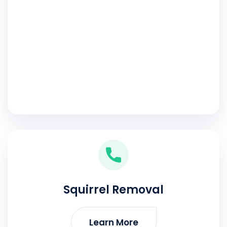
Squirrel Removal
Learn More