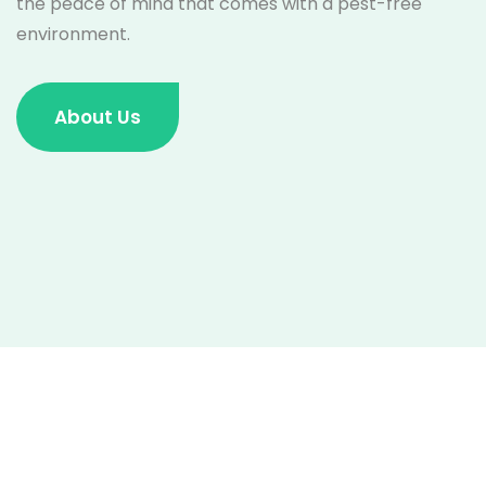
the peace of mind that comes with a pest-free
environment.
About Us