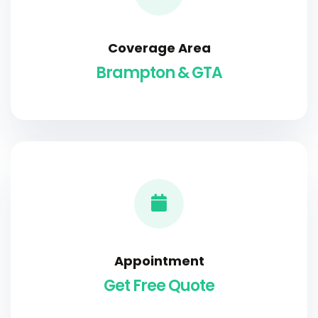
Coverage Area
Brampton & GTA
Appointment
Get Free Quote