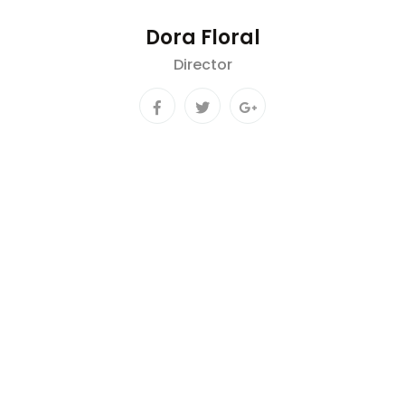
Dora Floral
Director