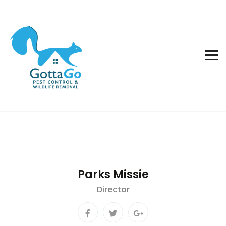
Parks Missie
Director