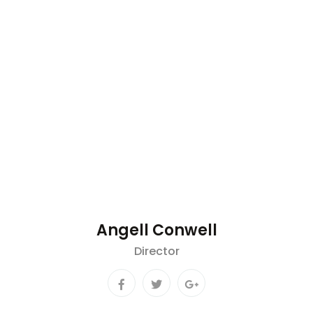
Angell Conwell
Director