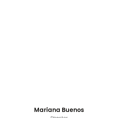
Mariana Buenos
Director