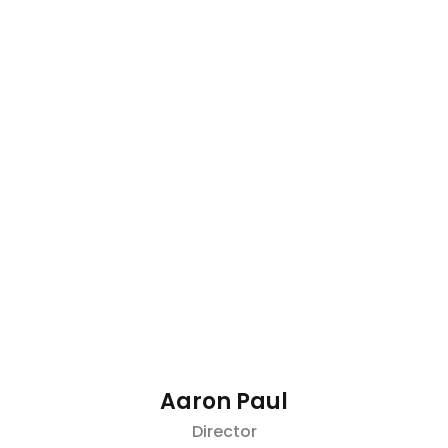
Aaron Paul
Director