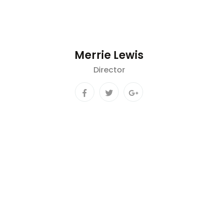
Merrie Lewis
Director