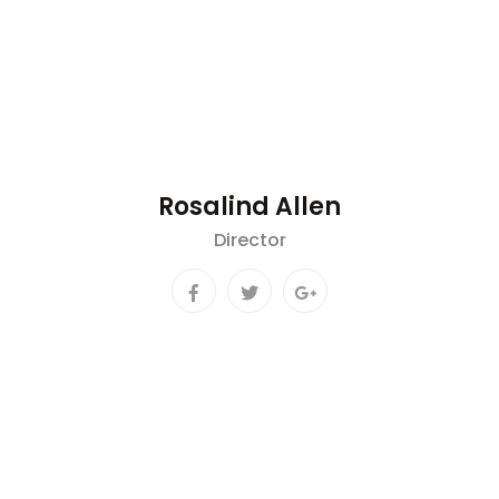
Rosalind Allen
Director