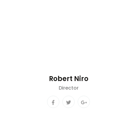
Robert Niro
Director