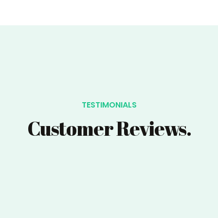
TESTIMONIALS
Customer Reviews.