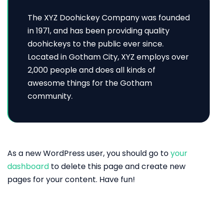
The XYZ Doohickey Company was founded
in 1971, and has been providing quality
doohickeys to the public ever since.
Located in Gotham City, XYZ employs over
2,000 people and does all kinds of
awesome things for the Gotham
community.
As a new WordPress user, you should go to
your
dashboard
to delete this page and create new
pages for your content. Have fun!