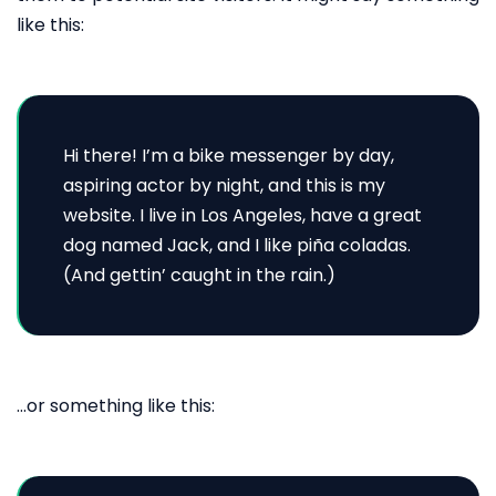
like this:
Hi there! I’m a bike messenger by day,
aspiring actor by night, and this is my
website. I live in Los Angeles, have a great
dog named Jack, and I like piña coladas.
(And gettin’ caught in the rain.)
…or something like this: