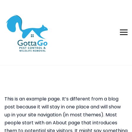
This is an example page. It’s different from a blog
post because it will stay in one place and will show
up in your site navigation (in most themes). Most
people start with an About page that introduces
them to potential site visitors. It might say something